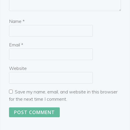
Name
*
Email
*
Website
Save my name, email, and website in this browser
for the next time I comment.