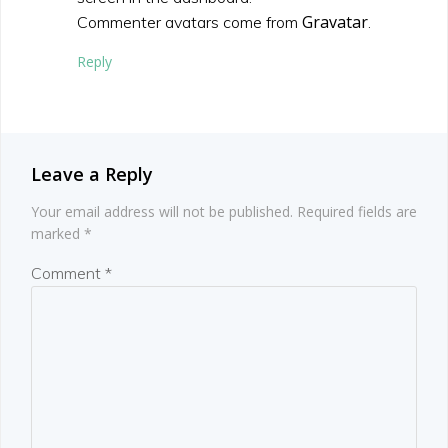
Gravatar
Commenter avatars come from
.
Reply
Leave a Reply
Your email address will not be published.
Required fields are
marked
*
Comment
*