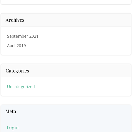
Archives
September 2021
April 2019
Categories
Uncategorized
Meta
Log in