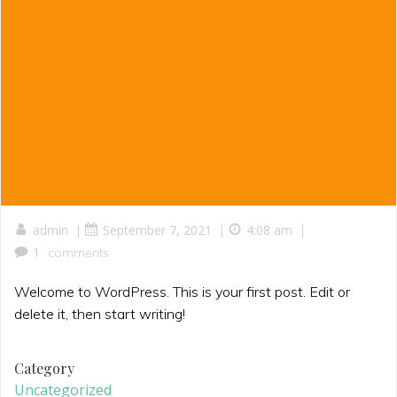
|
|
|
admin
September 7, 2021
4:08 am
1
comments
Welcome to WordPress. This is your first post. Edit or
delete it, then start writing!
Category
Uncategorized