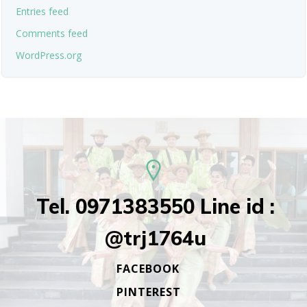
Entries feed
Comments feed
WordPress.org
Tel. 0971383550 Line id :
@trj1764u
FACEBOOK
PINTEREST