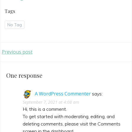
Tags
No Tag
Post
Previous post
navigation
One response
A WordPress Commenter
says:
September 7, 2021 at 4:08 am
Hi, this is a comment.
To get started with moderating, editing, and
deleting comments, please visit the Comments
screen in the dashboard.