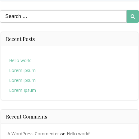
Search
for:
Recent Posts
Hello world!
Lorem ipsum
Lorem ipsum
Lorem Ipsum
Recent Comments
A WordPress Commenter
Hello world!
on