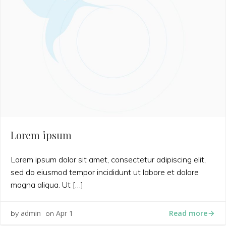
Lorem ipsum
Lorem ipsum dolor sit amet, consectetur adipiscing elit,
sed do eiusmod tempor incididunt ut labore et dolore
magna aliqua. Ut […]
Read more
admin
Apr 1
by
on