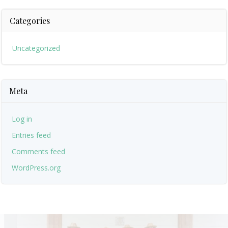
Categories
Uncategorized
Meta
Log in
Entries feed
Comments feed
WordPress.org