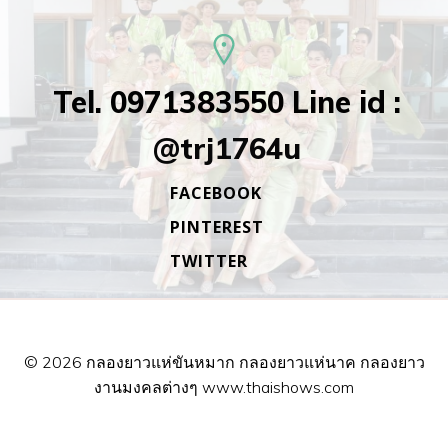
Tel. 0971383550 Line id :
@trj1764u
FACEBOOK
PINTEREST
TWITTER
© 2026 กลองยาวแห่ขันหมาก กลองยาวแห่นาค กลองยาว
งานมงคลต่างๆ www.thaishows.com