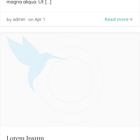
magna aliqua. Ut […]
Read more
admin
Apr 1
by
on
Lorem Ipsum