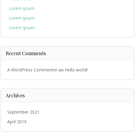
Lorem ipsum
Lorem ipsum
Lorem Ipsum
Recent Comments
A WordPress Commenter
Hello world!
on
Archives
September 2021
April 2019