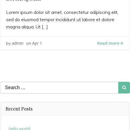
Lorem ipsum dolor sit amet, consectetur adipiscing elit,
sed do eiusmod tempor incididunt ut labore et dolore
magna aliqua. Ut […]
Read more
admin
Apr 1
by
on
Search
for:
Recent Posts
Hello world!