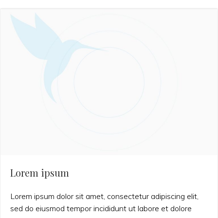
Lorem ipsum
Lorem ipsum dolor sit amet, consectetur adipiscing elit,
sed do eiusmod tempor incididunt ut labore et dolore